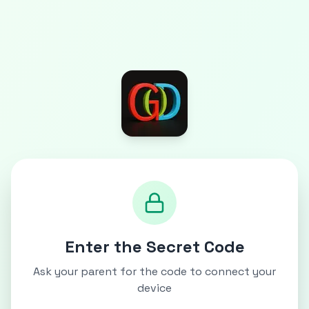
Enter the Secret Code
Ask your parent for the code to connect your
device