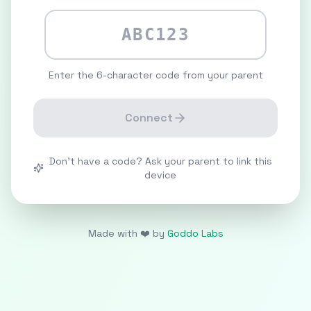
Enter the 6-character code from your parent
Connect
Don't have a code? Ask your parent to link this
device
Made with ❤️ by
Goddo Labs